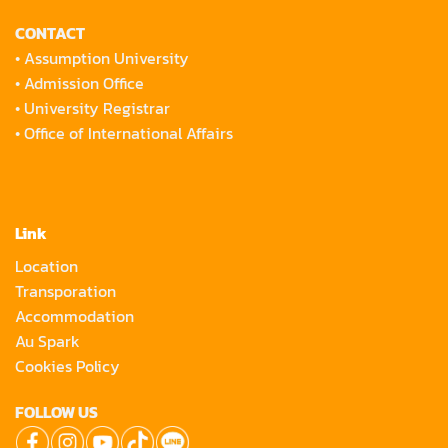
CONTACT
•
Assumption University
•
Admission Office
•
University Registrar
•
Office of International Affairs
Link
Location
Transporation
Accommodation
Au Spark
Cookies Policy
FOLLOW US