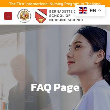
Skip
The First International Nursing Program in Thailand.
to
EN
content
FAQ Page