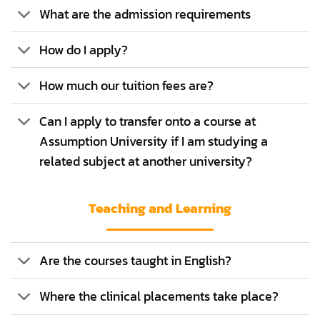
What are the admission requirements
How do I apply?
How much our tuition fees are?
Can I apply to transfer onto a course at
Assumption University if I am studying a
related subject at another university?
Teaching and Learning
Are the courses taught in English?
Where the clinical placements take place?