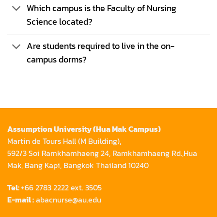
Which campus is the Faculty of Nursing
Science located?
Are students required to live in the on-
campus dorms?
Assumption University (Hua Mak Campus)
Martin de Tours Hall (M Building),
592/3 Soi Ramkhamhaeng 24, Ramkhamhaeng Rd.,Hua
Mak, Bang Kapi, Bangkok Thailand 10240
Tel:
+66 2783 2222 ext. 3505
E-mail :
abacnurse@au.edu