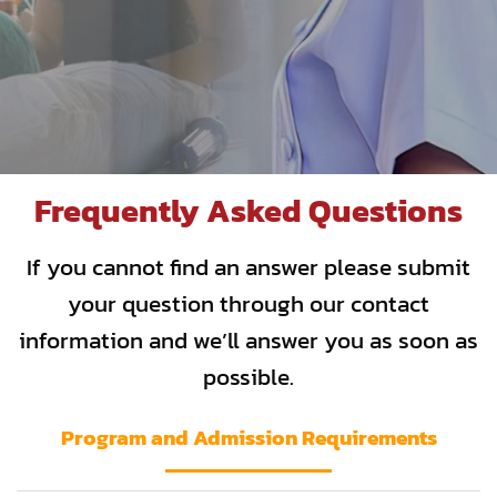
Frequently Asked Questions
If you cannot find an answer please submit
your question through our contact
information and we’ll answer you as soon as
possible.
Program and Admission Requirements